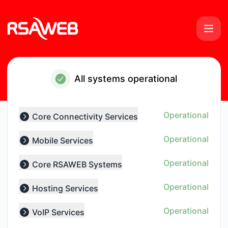
RSAWEB Services - Notice history
All systems operational
Operational
Core Connectivity Services
Expand group
Operational
Mobile Services
Expand group
Operational
Core RSAWEB Systems
Expand group
Operational
Hosting Services
Expand group
Operational
VoIP Services
Expand group