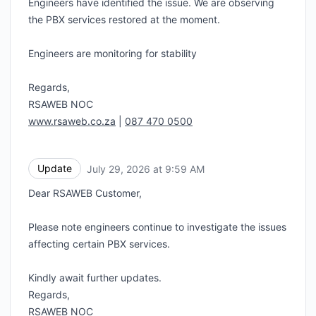
Engineers have identified the issue. We are observing
the PBX services restored at the moment.
Engineers are monitoring for stability
Regards,
RSAWEB NOC
www.rsaweb.co.za
|
087 470 0500
Update
July 29, 2026 at 9:59 AM
UTC
Dear RSAWEB Customer,
Please note engineers continue to investigate the issues
affecting certain PBX services.
Kindly await further updates.
Regards,
RSAWEB NOC