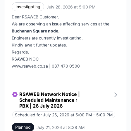
Investigating
July 28, 2026 at 5:00 PM
UTC
Dear RSAWEB Customer,
We are observing an issue affecting services at the
Buchanan Square node
.
Engineers are currently investigating.
Kindly await further updates.
Regards,
RSAWEB NOC
www.rsaweb.co.za
|
087 470 0500
RSAWEB Network Notice |
Scheduled Maintenance :
PBX | 26 July 2026
Scheduled for
July 26, 2026 at 5:00 PM – 5:00 PM
UTC
Planned
July 21, 2026 at 8:38 AM
UTC