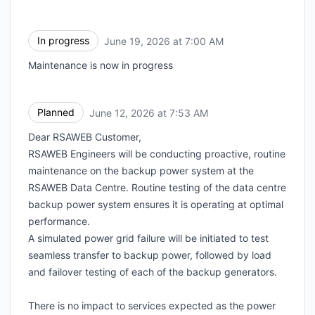
In progress
June 19, 2026 at 7:00 AM
UTC
Maintenance is now in progress
Planned
June 12, 2026 at 7:53 AM
UTC
Dear RSAWEB Customer,
RSAWEB Engineers will be conducting proactive, routine
maintenance on the backup power system at the
RSAWEB Data Centre. Routine testing of the data centre
backup power system ensures it is operating at optimal
performance.
A simulated power grid failure will be initiated to test
seamless transfer to backup power, followed by load
and failover testing of each of the backup generators.
There is no impact to services expected as the power