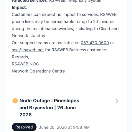
Affected services
: RSAWEB Telephony System
Impact:
Customers can expect no impact to services. RSAWEB
phone lines may be unreachable for up to 20 minutes
during the maintenance window, including to Cloud and
Network standby.
Our support teams are available on
087 470 0500
or
soc@rsaweb.net
for RSAWEB Business customers.
Regards,
RSAWEB NOC
Network Operations Centre
Node Outage : Pineslopes
and Bryanston | 26 June
2026
Resolved
June 26, 2026 at 9:08 AM
UTC