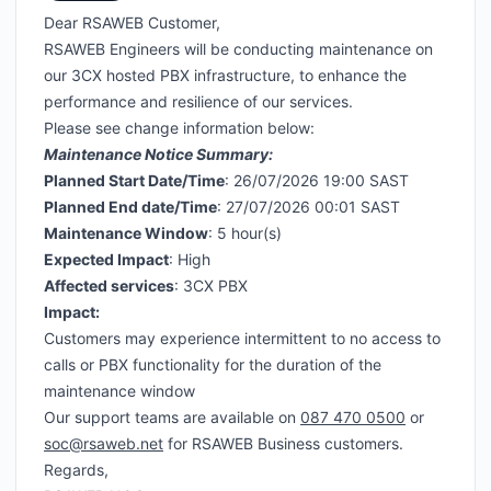
Dear RSAWEB Customer,
RSAWEB Engineers will be conducting maintenance on
our 3CX hosted PBX infrastructure, to enhance the
performance and resilience of our services.
Please see change information below:
Maintenance Notice Summary:
Planned Start Date/Time
: 26/07/2026 19:00 SAST
Planned End date/Time
: 27/07/2026 00:01 SAST
Maintenance Window
: 5 hour(s)
Expected Impact
: High
Affected services
: 3CX PBX
Impact:
Customers may experience intermittent to no access to
calls or PBX functionality for the duration of the
maintenance window
Our support teams are available on
087 470 0500
or
soc@rsaweb.net
for RSAWEB Business customers.
Regards,