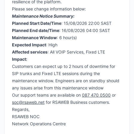
resilience of the platform.
Please see change information below:
Maintenance Notice Summary:
Planned Start Date/Time
: 15/08/2026 22:00 SAST
Planned End date/Time
: 16/08/2026 04:00 SAST
Maintenance Window
: 6 hour(s)
Expected Impact
: High
Affected services
: All VOIP Services, Fixed LTE
Impact:
Customers can expect up to 2 hours of downtime for
SIP trunks and Fixed LTE sessions during the
maintenance window. Engineers are on standby should
any issues arise from this maintenance window
Our support teams are available on
087 470 0500
or
soc@rsaweb.net
for RSAWEB Business customers.
Regards,
RSAWEB NOC
Network Operations Centre