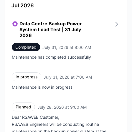
Jul 2026
Data Centre Backup Power
System Load Test | 31 July
2026
Completed
July 31, 2026 at 8:00 AM
UTC
Maintenance has completed successfully
In progress
July 31, 2026 at 7:00 AM
UTC
Maintenance is now in progress
Planned
July 28, 2026 at 9:00 AM
UTC
Dear RSAWEB Customer,
RSAWEB Engineers will be conducting routine
maintenance on the backup power system at the