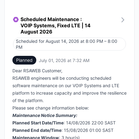
Scheduled Maintenance :
VOIP Systems, Fixed LTE | 14
August 2026
Scheduled for
August 14, 2026 at 8:00 PM – 8:00
UTC
PM
Planned
July 01, 2026 at 7:32 AM
UTC
Dear RSAWEB Customer,
RSAWEB engineers will be conducting scheduled
software maintenance on our VOIP Systems and LTE
platform to increase capacity and improve the resilience
of the platform.
Please see change information below:
Maintenance Notice Summary:
Planned Start Date/Time
: 14/08/2026 22:00 SAST
Planned End date/Time
: 15/08/2026 01:00 SAST
Maintenance Window
: 3 hour(s)