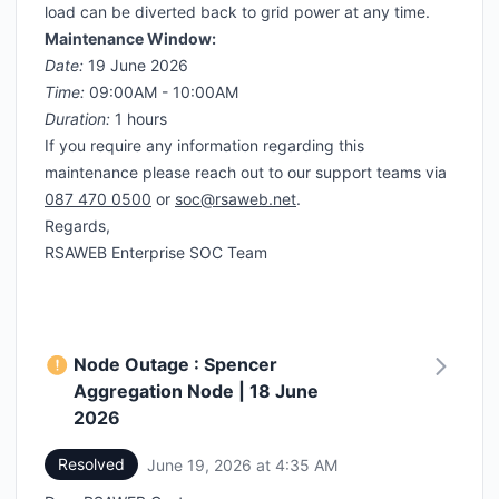
load can be diverted back to grid power at any time.
Maintenance Window:
Date:
19 June 2026
Time:
09:00AM - 10:00AM
Duration:
1 hours
If you require any information regarding this
maintenance please reach out to our support teams via
087 470 0500
or
soc@rsaweb.net
.
Regards,
RSAWEB Enterprise SOC Team
Node Outage : Spencer
Aggregation Node | 18 June
2026
Resolved
June 19, 2026 at 4:35 AM
UTC