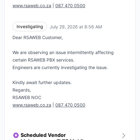
www.rsaweb.co.za
|
087 470 0500
Investigating
July 29, 2026 at 8:56 AM
UTC
Dear RSAWEB Customer,
We are observing an issue intermittently affecting
certain RSAWEB PBX services.
Engineers are currently investigating the issue.
Kindly await further updates.
Regards,
RSAWEB NOC
www.rsaweb.co.za
|
087 470 0500
Scheduled Vendor