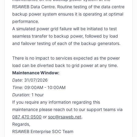
RSAWEB Data Centre. Routine testing of the data centre
backup power system ensures it is operating at optimal
performance.
A simulated power grid failure will be initiated to test
seamless transfer to backup power, followed by load
and failover testing of each of the backup generators.
There is no impact to services expected as the power
load can be diverted back to grid power at any time.
Maintenance Window:
Date:
31/07/2026
Time:
09:00AM - 10:00AM
Duration:
1 hour
If you require any information regarding this
maintenance please reach out to our support teams via
087 470 0500
or
soc@rsaweb.net
.
Regards,
RSAWEB Enterprise SOC Team