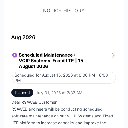
NOTICE HISTORY
Aug 2026
Scheduled Maintenance :
VOIP Systems, Fixed LTE | 15
August 2026
Scheduled for
August 15, 2026 at 8:00 PM – 8:00
UTC
PM
Planned
July 01, 2026 at 7:37 AM
UTC
Dear RSAWEB Customer,
RSAWEB engineers will be conducting scheduled
software maintenance on our VOIP Systems and Fixed
LTE platform to increase capacity and improve the