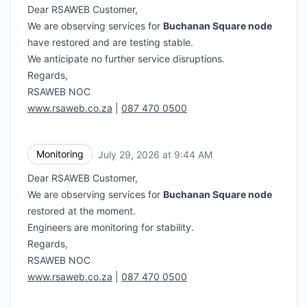
Dear RSAWEB Customer,
We are observing services for
Buchanan Square node
have restored and are testing stable.
We anticipate no further service disruptions.
Regards,
RSAWEB NOC
www.rsaweb.co.za
|
087 470 0500
Monitoring
July 29, 2026 at 9:44 AM
UTC
Dear RSAWEB Customer,
We are observing services for
Buchanan Square node
restored at the moment.
Engineers are monitoring for stability.
Regards,
RSAWEB NOC
www.rsaweb.co.za
|
087 470 0500