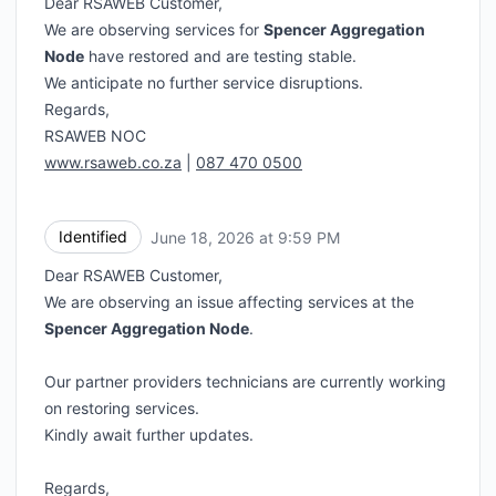
Dear RSAWEB Customer,
We are observing services for
Spencer Aggregation
Node
have restored and are testing stable.
We anticipate no further service disruptions.
Regards,
RSAWEB NOC
www.rsaweb.co.za
|
087 470 0500
Identified
June 18, 2026 at 9:59 PM
UTC
Dear RSAWEB Customer,
We are observing an issue affecting services at the
Spencer Aggregation Node
.
Our partner providers technicians are currently working
on restoring services.
Kindly await further updates.
Regards,