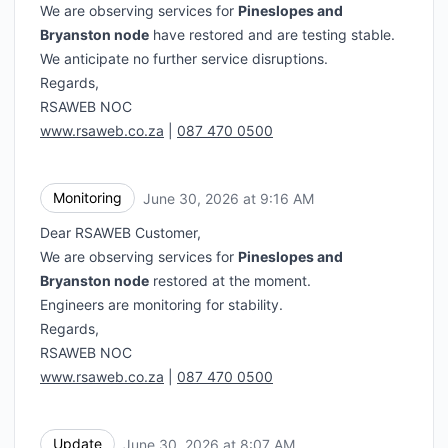
We are observing services for
Pineslopes and
Bryanston node
have restored and are testing stable.
We anticipate no further service disruptions.
Regards,
RSAWEB NOC
www.rsaweb.co.za
|
087 470 0500
Monitoring
June 30, 2026 at 9:16 AM
UTC
Dear RSAWEB Customer,
We are observing services for
Pineslopes and
Bryanston node
restored at the moment.
Engineers are monitoring for stability.
Regards,
RSAWEB NOC
www.rsaweb.co.za
|
087 470 0500
Update
June 30, 2026 at 8:07 AM
UTC