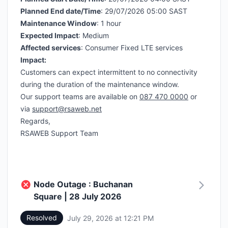
Planned End date/Time
: 29/07/2026 05:00 SAST
Maintenance Window
: 1 hour
Expected Impact
: Medium
Affected services
: Consumer Fixed LTE services
Impact:
Customers can expect intermittent to no connectivity
during the duration of the maintenance window.
Our support teams are available on
087 470 0000
or
via
support@rsaweb.net
Regards,
RSAWEB Support Team
Node Outage : Buchanan
Square | 28 July 2026
Resolved
July 29, 2026 at 12:21 PM
UTC