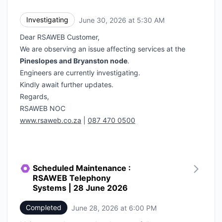
Investigating
June 30, 2026 at 5:30 AM
UTC
Dear RSAWEB Customer,
We are observing an issue affecting services at the
Pineslopes and Bryanston node
.
Engineers are currently investigating.
Kindly await further updates.
Regards,
RSAWEB NOC
www.rsaweb.co.za
|
087 470 0500
Scheduled Maintenance :
RSAWEB Telephony
Systems | 28 June 2026
Completed
June 28, 2026 at 6:00 PM
UTC