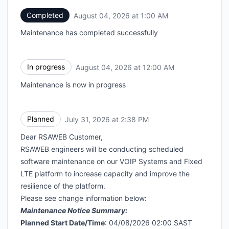
Completed
August 04, 2026 at 1:00 AM
UTC
Maintenance has completed successfully
In progress
August 04, 2026 at 12:00 AM
UTC
Maintenance is now in progress
Planned
July 31, 2026 at 2:38 PM
UTC
Dear RSAWEB Customer,
RSAWEB engineers will be conducting scheduled
software maintenance on our VOIP Systems and Fixed
LTE platform to increase capacity and improve the
resilience of the platform.
Please see change information below:
Maintenance Notice Summary:
Planned Start Date/Time
: 04/08/2026 02:00 SAST