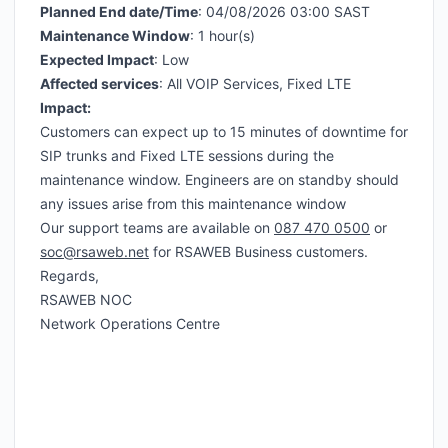
Planned End date/Time
: 04/08/2026 03:00 SAST
Maintenance Window
: 1 hour(s)
Expected Impact
: Low
Affected services
: All VOIP Services, Fixed LTE
Impact:
Customers can expect up to 15 minutes of downtime for
SIP trunks and Fixed LTE sessions during the
maintenance window. Engineers are on standby should
any issues arise from this maintenance window
Our support teams are available on
087 470 0500
or
soc@rsaweb.net
for RSAWEB Business customers.
Regards,
RSAWEB NOC
Network Operations Centre