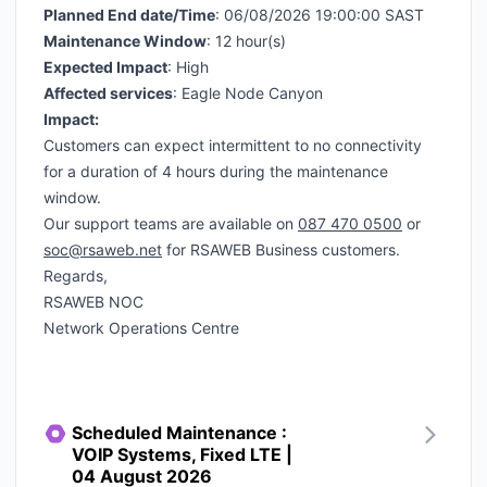
Planned End date/Time
: 06/08/2026 19:00:00 SAST
Maintenance Window
: 12 hour(s)
Expected Impact
: High
Affected services
: Eagle Node Canyon
Impact:
Customers can expect intermittent to no connectivity
for a duration of 4 hours during the maintenance
window.
Our support teams are available on
087 470 0500
or
soc@rsaweb.net
for RSAWEB Business customers.
Regards,
RSAWEB NOC
Network Operations Centre
Scheduled Maintenance :
VOIP Systems, Fixed LTE |
04 August 2026