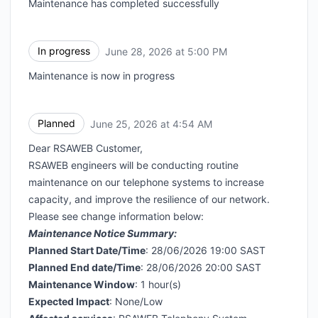
Maintenance has completed successfully
In progress
June 28, 2026 at 5:00 PM
UTC
Maintenance is now in progress
Planned
June 25, 2026 at 4:54 AM
UTC
Dear RSAWEB Customer,
RSAWEB engineers will be conducting routine
maintenance on our telephone systems to increase
capacity, and improve the resilience of our network.
Please see change information below:
Maintenance Notice Summary:
Planned Start Date/Time
: 28/06/2026 19:00 SAST
Planned End date/Time
: 28/06/2026 20:00 SAST
Maintenance Window
: 1 hour(s)
Expected Impact
: None/Low