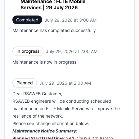
Maintenance : FLTE Mobile
Services | 29 July 2026
Completed
July 29, 2026 at 3:00 AM
UTC
Maintenance has completed successfully
In progress
July 29, 2026 at 2:00 AM
UTC
Maintenance is now in progress
Planned
July 29, 2026 at 2:00 AM
UTC
Dear RSAWEB Customer,
RSAWEB engineers will be conducting scheduled
maintenance on FLTE Mobile Services to improve the
resilience of the network.
Please see change information below:
Maintenance Notice Summary:
Planned Start Date/Time
: 29/07/2026 04:00 SAST