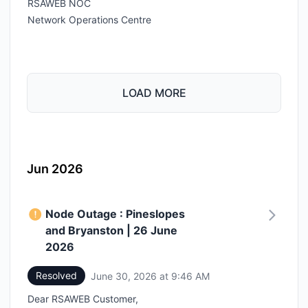
RSAWEB NOC
Network Operations Centre
LOAD MORE
Jun 2026
Node Outage : Pineslopes
and Bryanston | 26 June
2026
Resolved
June 30, 2026 at 9:46 AM
UTC
Dear RSAWEB Customer,