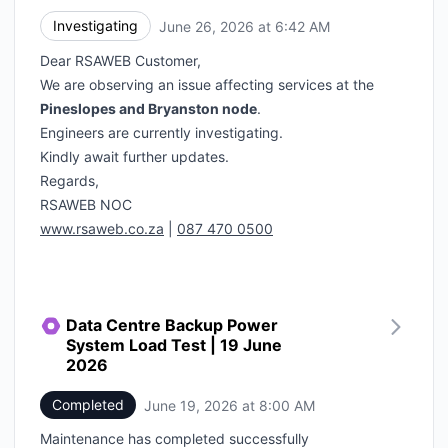
Investigating
June 26, 2026 at 6:42 AM
UTC
Dear RSAWEB Customer,
We are observing an issue affecting services at the
Pineslopes and Bryanston node
.
Engineers are currently investigating.
Kindly await further updates.
Regards,
RSAWEB NOC
www.rsaweb.co.za
|
087 470 0500
Data Centre Backup Power
System Load Test | 19 June
2026
Completed
June 19, 2026 at 8:00 AM
UTC
Maintenance has completed successfully