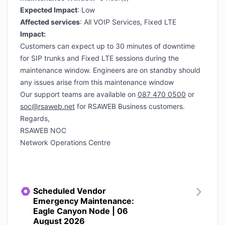
Expected Impact
: Low
Affected services
: All VOIP Services, Fixed LTE
Impact:
Customers can expect up to 30 minutes of downtime
for SIP trunks and Fixed LTE sessions during the
maintenance window. Engineers are on standby should
any issues arise from this maintenance window
Our support teams are available on
087 470 0500
or
soc@rsaweb.net
for RSAWEB Business customers.
Regards,
RSAWEB NOC
Network Operations Centre
Scheduled Vendor
Emergency Maintenance:
Eagle Canyon Node | 06
August 2026