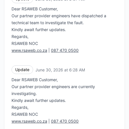
Dear RSAWEB Customer,
Our partner provider engineers have dispatched a
technical team to investigate the fault.
Kindly await further updates.
Regards,
RSAWEB NOC
www.rsaweb.co.za
|
087 470 0500
Update
June 30, 2026 at 6:28 AM
UTC
Dear RSAWEB Customer,
Our partner provider engineers are currently
investigating.
Kindly await further updates.
Regards,
RSAWEB NOC
www.rsaweb.co.za
|
087 470 0500