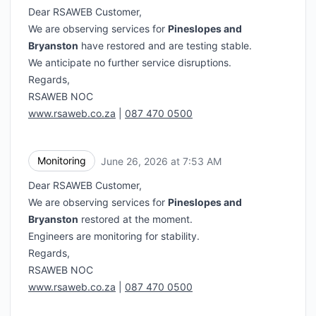
Dear RSAWEB Customer,
We are observing services for
Pineslopes and
Bryanston
have restored and are testing stable.
We anticipate no further service disruptions.
Regards,
RSAWEB NOC
www.rsaweb.co.za
|
087 470 0500
Monitoring
June 26, 2026 at 7:53 AM
UTC
Dear RSAWEB Customer,
We are observing services for
Pineslopes and
Bryanston
restored at the moment.
Engineers are monitoring for stability.
Regards,
RSAWEB NOC
www.rsaweb.co.za
|
087 470 0500