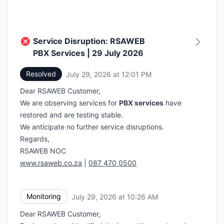
Service Disruption: RSAWEB
PBX Services | 29 July 2026
Resolved
July 29, 2026 at 12:01 PM
UTC
Dear RSAWEB Customer,
We are observing services for
PBX services
have
restored and are testing stable.
We anticipate no further service disruptions.
Regards,
RSAWEB NOC
www.rsaweb.co.za
|
087 470 0500
Monitoring
July 29, 2026 at 10:26 AM
UTC
Dear RSAWEB Customer,