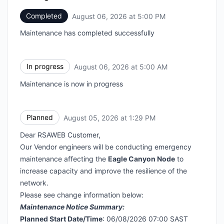
Completed
August 06, 2026 at 5:00 PM
UTC
Maintenance has completed successfully
In progress
August 06, 2026 at 5:00 AM
UTC
Maintenance is now in progress
Planned
August 05, 2026 at 1:29 PM
UTC
Dear RSAWEB Customer,
Our Vendor engineers will be conducting emergency
maintenance affecting the
Eagle Canyon Node
to
increase capacity and improve the resilience of the
network.
Please see change information below:
Maintenance Notice Summary:
Planned Start Date/Time
: 06/08/2026 07:00 SAST