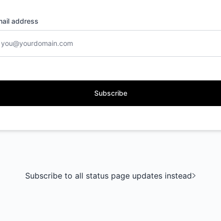
ail address
Subscribe
Subscribe to all status page updates instead