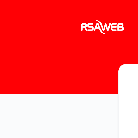
RSAWEB Services - Get updates by email