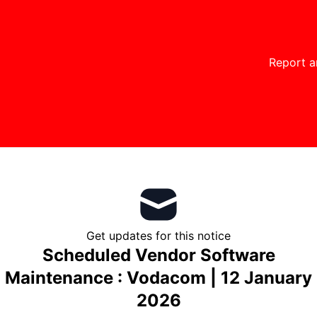
Report a
Get updates for this notice
Scheduled Vendor Software
Maintenance : Vodacom | 12 January
2026