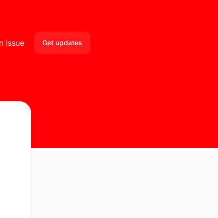
n issue
Get updates
Email